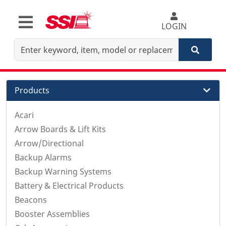
LOGIN
Products
Acari
Arrow Boards & Lift Kits
Arrow/Directional
Backup Alarms
Backup Warning Systems
Battery & Electrical Products
Beacons
Booster Assemblies