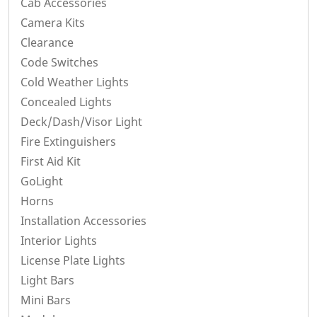
Cab Accessories
Camera Kits
Clearance
Code Switches
Cold Weather Lights
Concealed Lights
Deck/Dash/Visor Light
Fire Extinguishers
First Aid Kit
GoLight
Horns
Installation Accessories
Interior Lights
License Plate Lights
Light Bars
Mini Bars