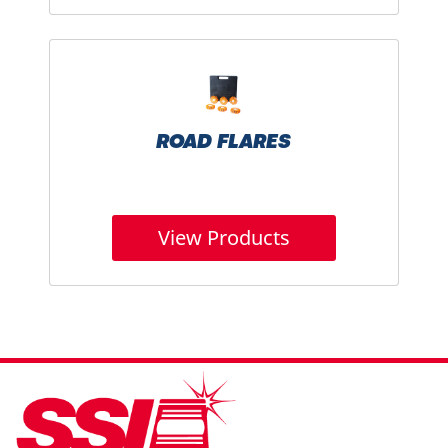
ROAD FLARES
View Products