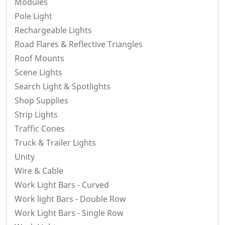
Modules
Pole Light
Rechargeable Lights
Road Flares & Reflective Triangles
Roof Mounts
Scene Lights
Search Light & Spotlights
Shop Supplies
Strip Lights
Traffic Cones
Truck & Trailer Lights
Unity
Wire & Cable
Work Light Bars - Curved
Work light Bars - Double Row
Work Light Bars - Single Row