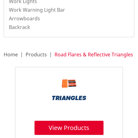
Work Lights
Work Warning Light Bar
Arrowboards
Backrack
Home
Products
Road Flares & Reflective Triangles
TRIANGLES
View Products