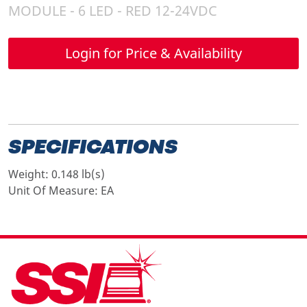
MODULE - 6 LED - RED 12-24VDC
Login for Price & Availability
SPECIFICATIONS
Weight:
0.148 lb(s)
Unit Of Measure:
EA