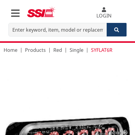
LOGIN
Home
Products
Red
Single
SYFLAT6R