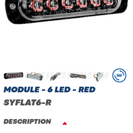
MODULE - 6 LED - RED
SYFLAT6-R
DESCRIPTION