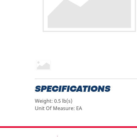
SPECIFICATIONS
Weight:
0.5 lb(s)
Unit Of Measure:
EA