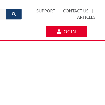
SUPPORT
|
CONTACT US
|
ARTICLES
LOGIN