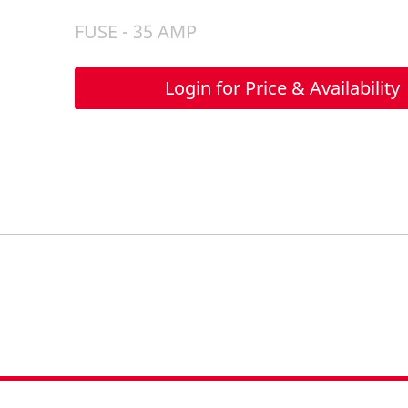
FUSE - 35 AMP
Login for Price & Availability