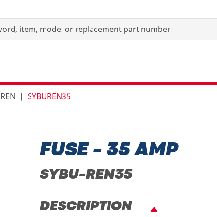
-REN
SYBUREN35
FUSE - 35 AMP
SYBU-REN35
DESCRIPTION