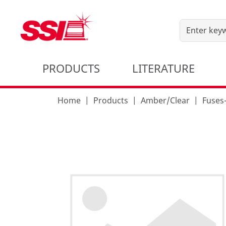
PRODUCTS
LITERATURE
Home
Products
Amber/Clear
Fuses