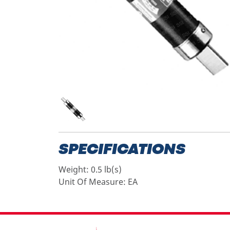
SPECIFICATIONS
Weight:
0.5 lb(s)
Unit Of Measure:
EA