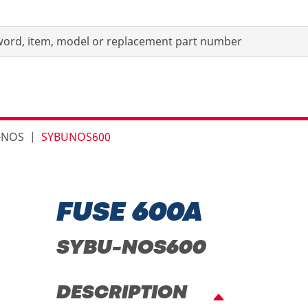
-NOS
SYBUNOS600
FUSE 600A
SYBU-NOS600
DESCRIPTION