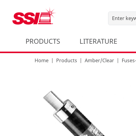
PRODUCTS
LITERATURE
Home
Products
Amber/Clear
Fuses