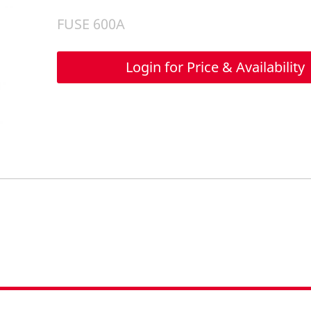
FUSE 600A
Login for Price & Availability