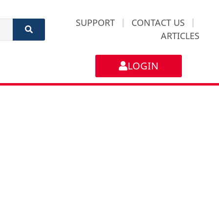
SUPPORT
|
CONTACT US
|
ARTICLES
LOGIN