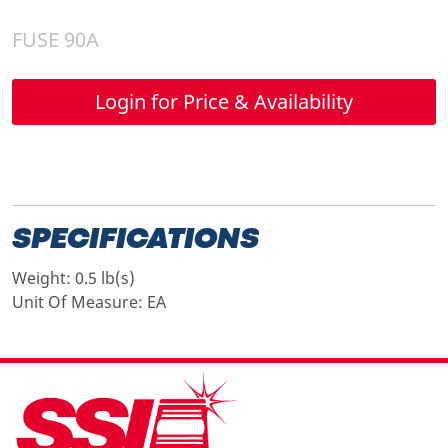
FUSE 90A
Login for Price & Availability
SPECIFICATIONS
Weight:
0.5 lb(s)
Unit Of Measure:
EA