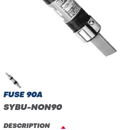
FUSE 90A
SYBU-NON90
DESCRIPTION