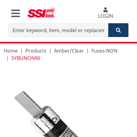
LOGIN
Home
Products
Amber/Clear
Fuses-NON
SYBUNON90