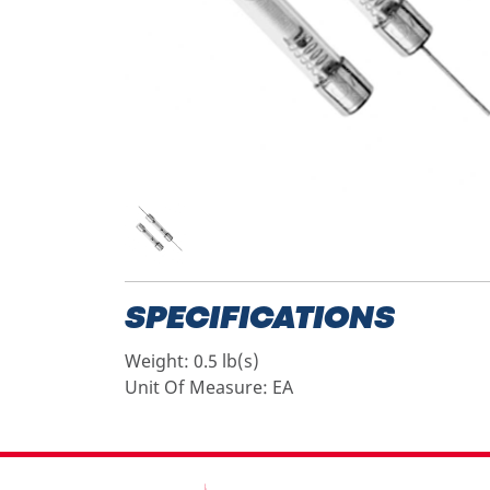
SPECIFICATIONS
Weight:
0.5 lb(s)
Unit Of Measure:
EA