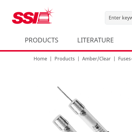
PRODUCTS
LITERATURE
Home
Products
Amber/Clear
Fuse