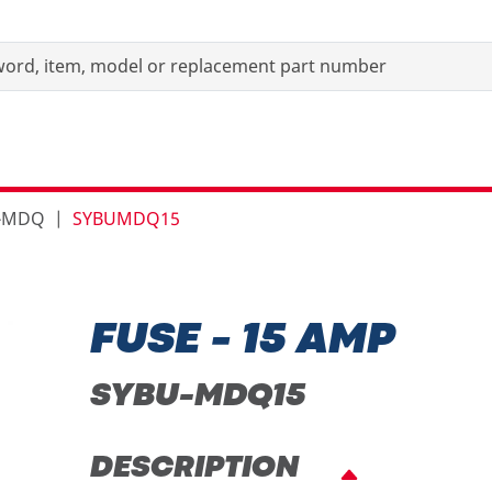
s-MDQ
SYBUMDQ15
FUSE - 15 AMP
SYBU-MDQ15
DESCRIPTION