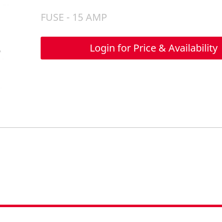
FUSE - 15 AMP
Login for Price & Availability