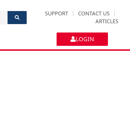
SUPPORT
|
CONTACT US
|
ARTICLES
LOGIN