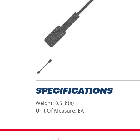
SPECIFICATIONS
Weight:
0.5 lb(s)
Unit Of Measure:
EA