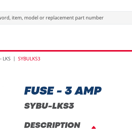
- LKS
SYBULKS3
FUSE - 3 AMP
SYBU-LKS3
DESCRIPTION