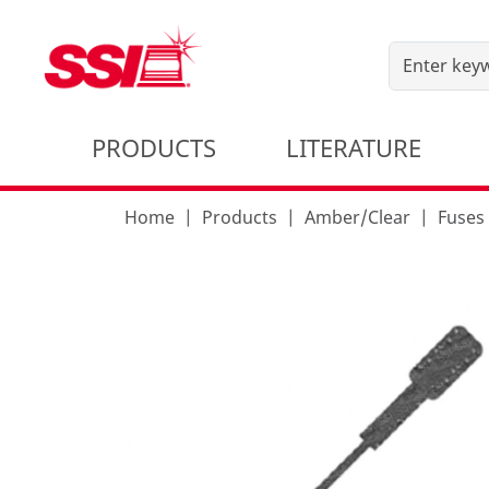
PRODUCTS
LITERATURE
Home
Products
Amber/Clear
Fuses 