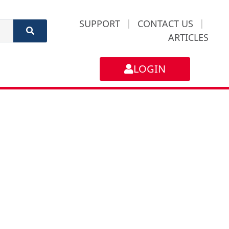
SUPPORT
|
CONTACT US
|
ARTICLES
LOGIN