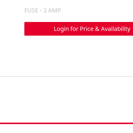
FUSE - 3 AMP
Login for Price & Availability