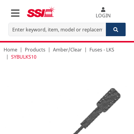
LOGIN
Home
Products
Amber/Clear
Fuses - LKS
SYBULKS10