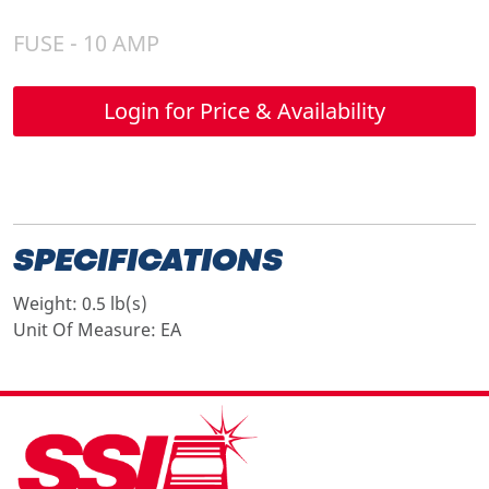
FUSE - 10 AMP
Login for Price & Availability
SPECIFICATIONS
Weight:
0.5 lb(s)
Unit Of Measure:
EA