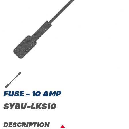
FUSE - 10 AMP
SYBU-LKS10
DESCRIPTION