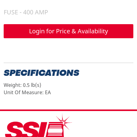
FUSE - 400 AMP
Login for Price & Availability
SPECIFICATIONS
Weight:
0.5 lb(s)
Unit Of Measure:
EA