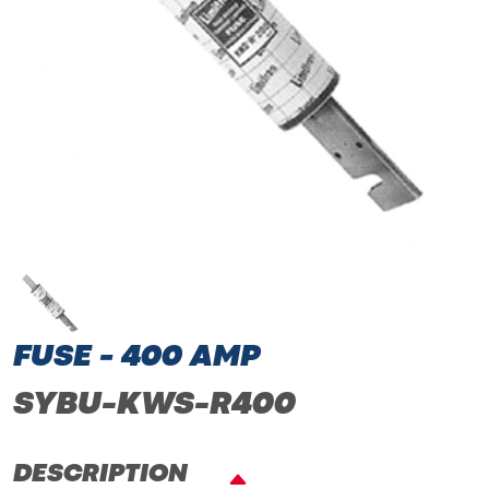
FUSE - 400 AMP
SYBU-KWS-R400
DESCRIPTION