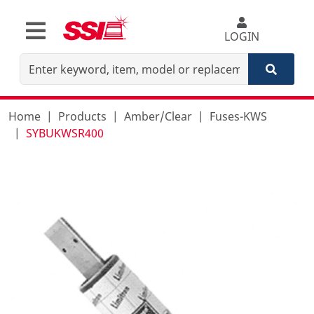
LOGIN
Home
Products
Amber/Clear
Fuses-KWS
SYBUKWSR400