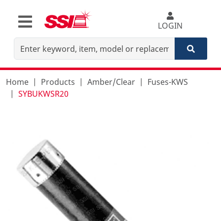
LOGIN
Home
Products
Amber/Clear
Fuses-KWS
SYBUKWSR20