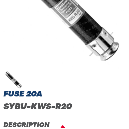
FUSE 20A
SYBU-KWS-R20
DESCRIPTION