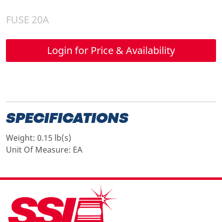
FUSE 20A
Login for Price & Availability
SPECIFICATIONS
Weight:
0.15 lb(s)
Unit Of Measure:
EA