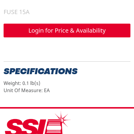
FUSE 15A
Login for Price & Availability
SPECIFICATIONS
Weight:
0.1 lb(s)
Unit Of Measure:
EA