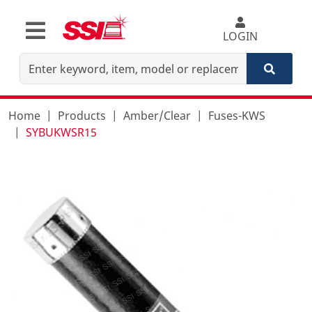
LOGIN
Home
Products
Amber/Clear
Fuses-KWS
SYBUKWSR15