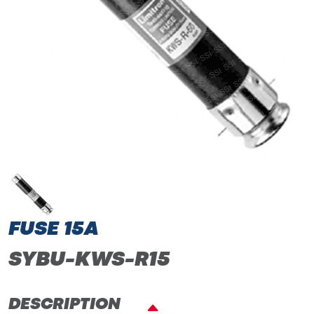
FUSE 15A
SYBU-KWS-R15
DESCRIPTION