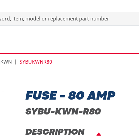
s-KWN
SYBUKWNR80
FUSE - 80 AMP
SYBU-KWN-R80
DESCRIPTION