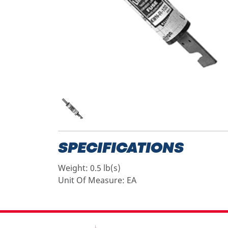
SPECIFICATIONS
Weight:
0.5 lb(s)
Unit Of Measure:
EA