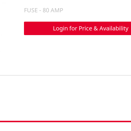
FUSE - 80 AMP
Login for Price & Availability