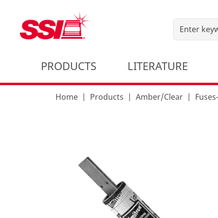
PRODUCTS
LITERATURE
Home
Products
Amber/Clear
Fuse