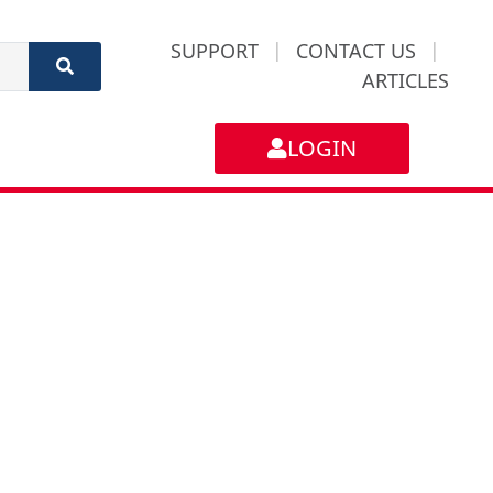
SUPPORT
|
CONTACT US
|
ARTICLES
LOGIN