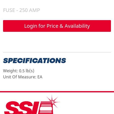
FUSE - 250 AMP
Login for Price & Availability
SPECIFICATIONS
Weight:
0.5 lb(s)
Unit Of Measure:
EA