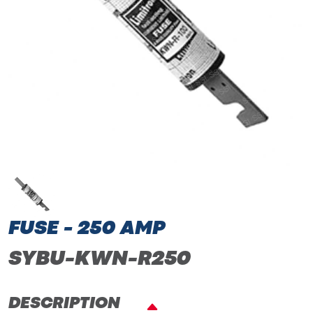
FUSE - 250 AMP
SYBU-KWN-R250
DESCRIPTION