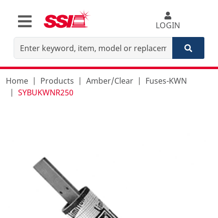
LOGIN
Home
Products
Amber/Clear
Fuses-KWN
SYBUKWNR250