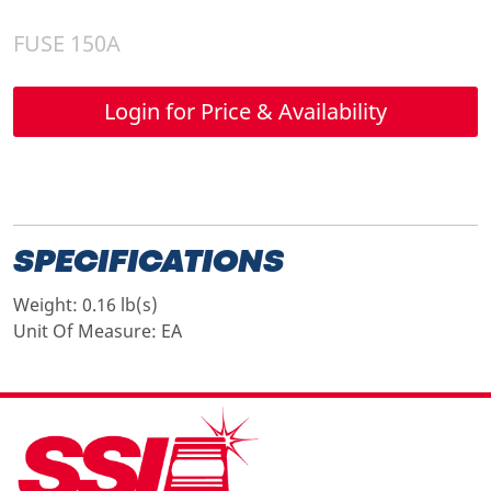
FUSE 150A
Login for Price & Availability
SPECIFICATIONS
Weight:
0.16 lb(s)
Unit Of Measure:
EA