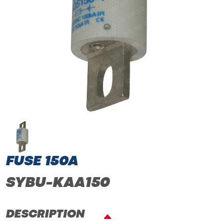
FUSE 150A
SYBU-KAA150
DESCRIPTION