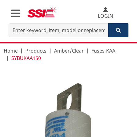
LOGIN
Home
Products
Amber/Clear
Fuses-KAA
SYBUKAA150