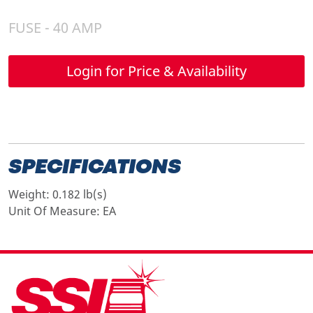
FUSE - 40 AMP
Login for Price & Availability
SPECIFICATIONS
Weight:
0.182 lb(s)
Unit Of Measure:
EA