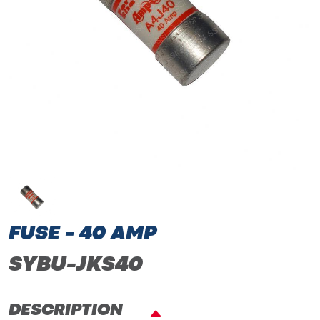
FUSE - 40 AMP
SYBU-JKS40
DESCRIPTION