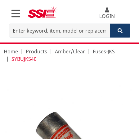
LOGIN
Home
Products
Amber/Clear
Fuses-JKS
SYBUJKS40