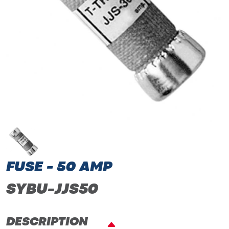
FUSE - 50 AMP
SYBU-JJS50
DESCRIPTION