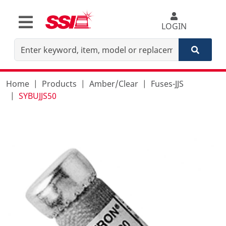
LOGIN
Home
Products
Amber/Clear
Fuses-JJS
SYBUJJS50