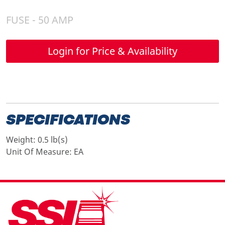
FUSE - 50 AMP
Login for Price & Availability
SPECIFICATIONS
Weight:
0.5 lb(s)
Unit Of Measure:
EA