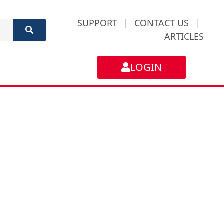
SUPPORT
|
CONTACT US
|
ARTICLES
LOGIN