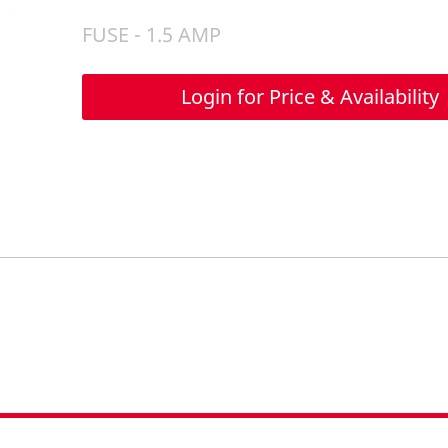
FUSE - 1.5 AMP
Login for Price & Availability