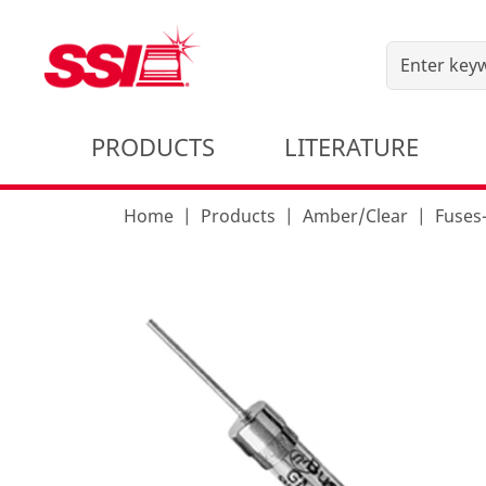
PRODUCTS
LITERATURE
Home
Products
Amber/Clear
Fuse