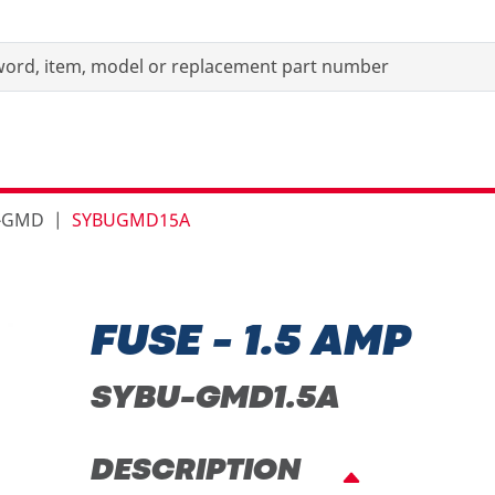
s-GMD
SYBUGMD15A
FUSE - 1.5 AMP
SYBU-GMD1.5A
DESCRIPTION