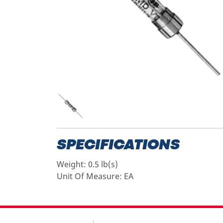
SPECIFICATIONS
Weight:
0.5 lb(s)
Unit Of Measure:
EA