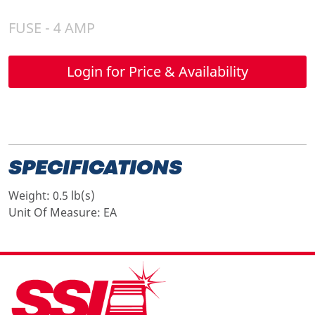
FUSE - 4 AMP
Login for Price & Availability
SPECIFICATIONS
Weight:
0.5 lb(s)
Unit Of Measure:
EA