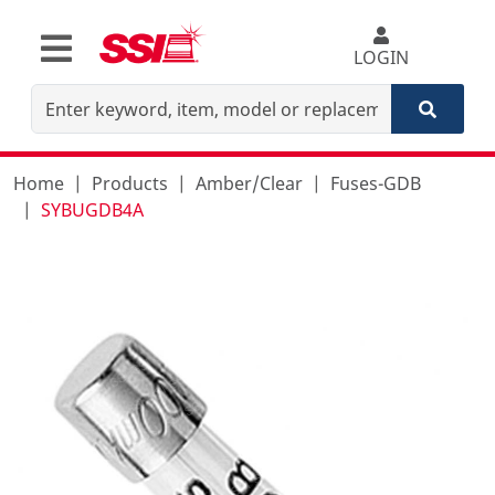
LOGIN
Home
Products
Amber/Clear
Fuses-GDB
SYBUGDB4A