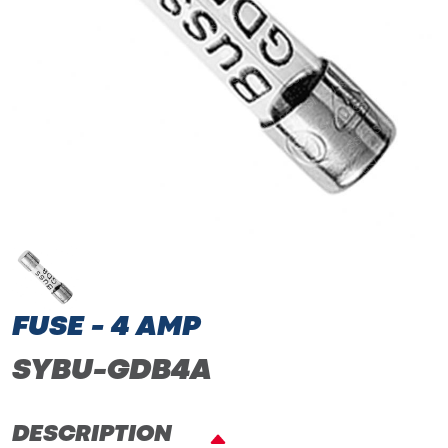
FUSE - 4 AMP
SYBU-GDB4A
DESCRIPTION