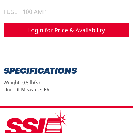
FUSE - 100 AMP
Login for Price & Availability
SPECIFICATIONS
Weight:
0.5 lb(s)
Unit Of Measure:
EA