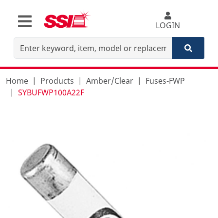
LOGIN
Home
Products
Amber/Clear
Fuses-FWP
SYBUFWP100A22F