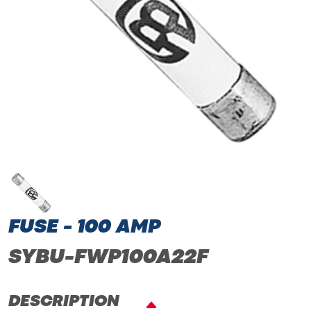
FUSE - 100 AMP
SYBU-FWP100A22F
DESCRIPTION