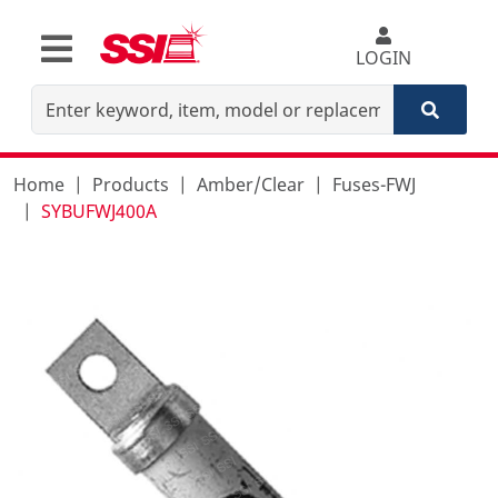
LOGIN
Home
Products
Amber/Clear
Fuses-FWJ
SYBUFWJ400A