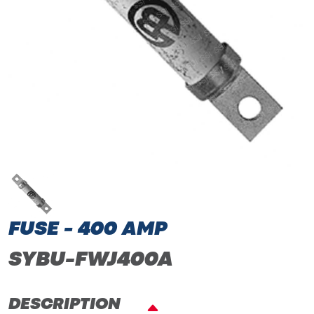
FUSE - 400 AMP
SYBU-FWJ400A
DESCRIPTION