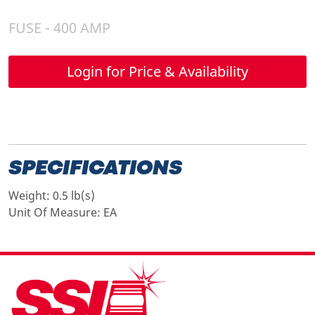
FUSE - 400 AMP
Login for Price & Availability
SPECIFICATIONS
Weight:
0.5 lb(s)
Unit Of Measure:
EA