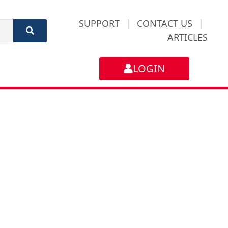
SUPPORT
|
CONTACT US
|
ARTICLES
LOGIN