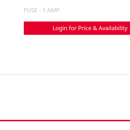
FUSE - 1 AMP
Login for Price & Availability