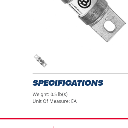
SPECIFICATIONS
Weight:
0.5 lb(s)
Unit Of Measure:
EA