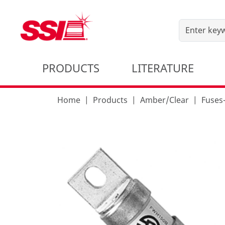
PRODUCTS
LITERATURE
Home
Products
Amber/Clear
Fuses