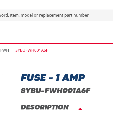
-FWH
SYBUFWH001A6F
FUSE - 1 AMP
SYBU-FWH001A6F
DESCRIPTION