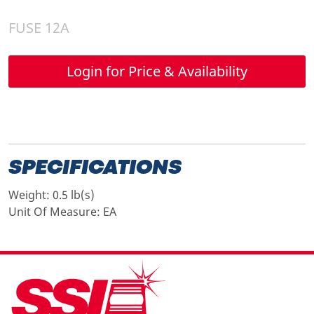
FUSE 12A
Login for Price & Availability
SPECIFICATIONS
Weight:
0.5 lb(s)
Unit Of Measure:
EA