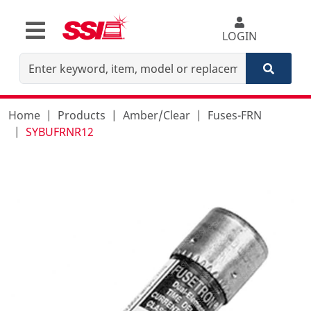
LOGIN
Home
Products
Amber/Clear
Fuses-FRN
SYBUFRNR12