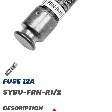
FUSE 12A
SYBU-FRN-R1/2
DESCRIPTION