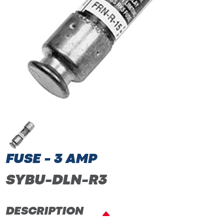
FUSE - 3 AMP
SYBU-DLN-R3
DESCRIPTION