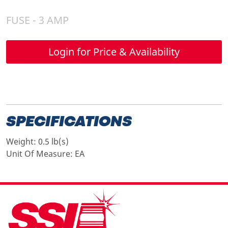
FUSE - 3 AMP
Login for Price & Availability
SPECIFICATIONS
Weight:
0.5 lb(s)
Unit Of Measure:
EA