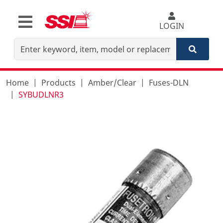
LOGIN
Home
Products
Amber/Clear
Fuses-DLN
SYBUDLNR3