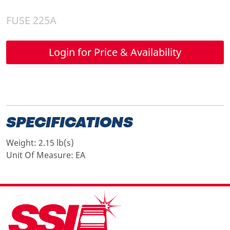
FUSE 225A
Login for Price & Availability
SPECIFICATIONS
Weight:
2.15 lb(s)
Unit Of Measure:
EA