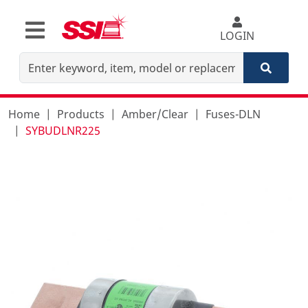
LOGIN
Home
Products
Amber/Clear
Fuses-DLN
SYBUDLNR225