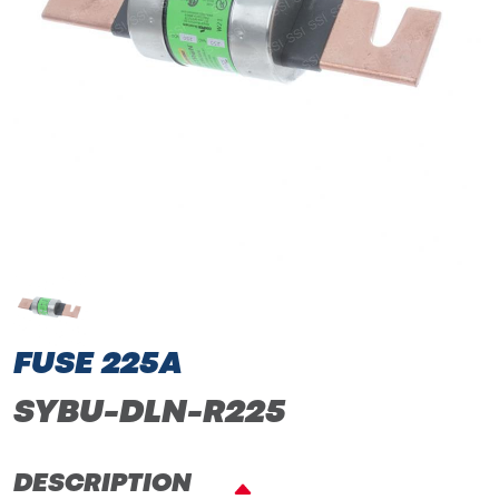
FUSE 225A
SYBU-DLN-R225
DESCRIPTION