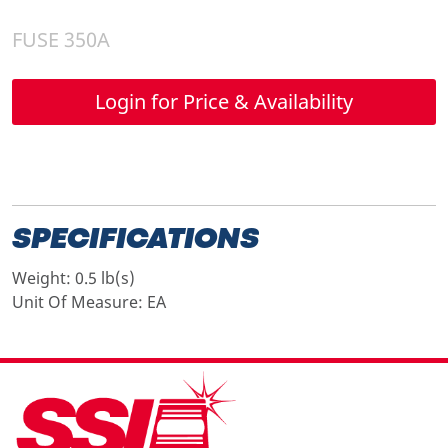
FUSE 350A
Login for Price & Availability
SPECIFICATIONS
Weight:
0.5 lb(s)
Unit Of Measure:
EA