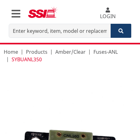
LOGIN
Home
Products
Amber/Clear
Fuses-ANL
SYBUANL350