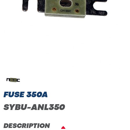
FUSE 350A
SYBU-ANL350
DESCRIPTION