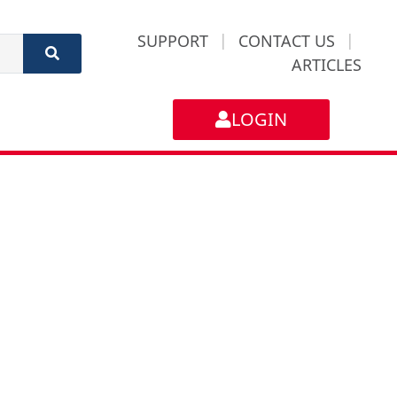
SUPPORT
|
CONTACT US
|
ARTICLES
LOGIN