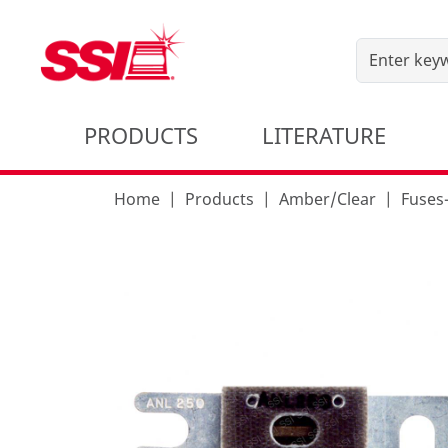
PRODUCTS
LITERATURE
Home
Products
Amber/Clear
Fuses