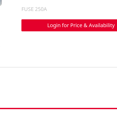
FUSE 250A
Login for Price & Availability