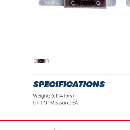
SPECIFICATIONS
Weight:
0.114 lb(s)
Unit Of Measure:
EA