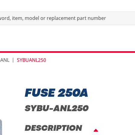
-ANL
SYBUANL250
FUSE 250A
SYBU-ANL250
DESCRIPTION