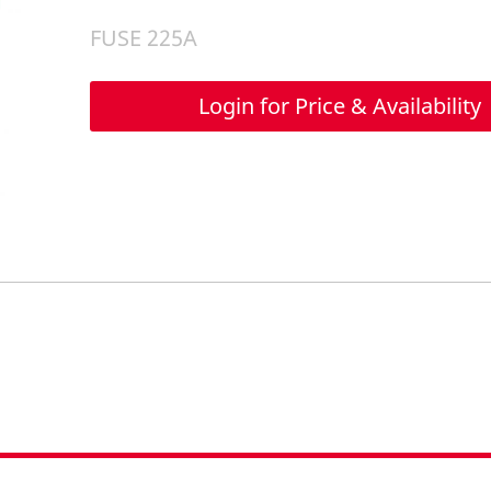
FUSE 225A
Login for Price & Availability