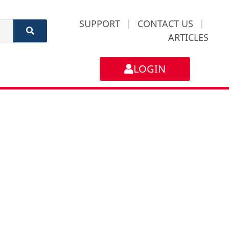
SUPPORT
|
CONTACT US
|
ARTICLES
LOGIN