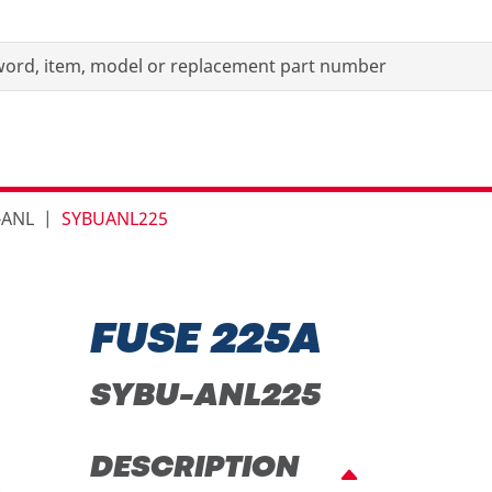
-ANL
SYBUANL225
FUSE 225A
SYBU-ANL225
DESCRIPTION