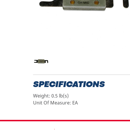
SPECIFICATIONS
Weight:
0.5 lb(s)
Unit Of Measure:
EA