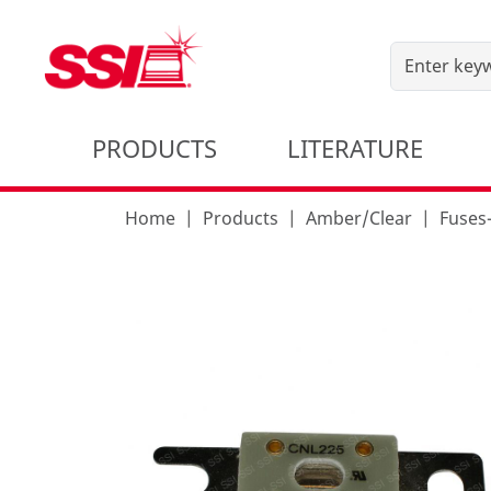
PRODUCTS
LITERATURE
Home
Products
Amber/Clear
Fuses