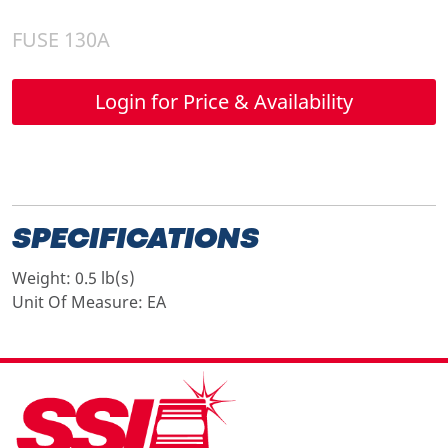
FUSE 130A
Login for Price & Availability
SPECIFICATIONS
Weight:
0.5 lb(s)
Unit Of Measure:
EA