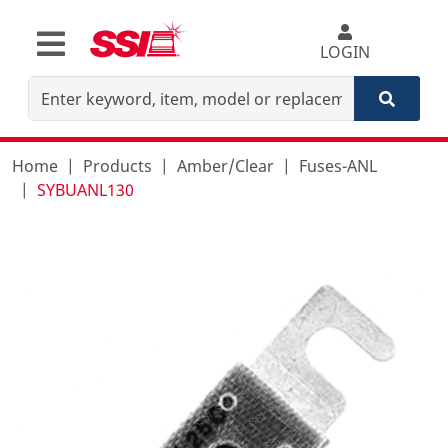
LOGIN
Home
Products
Amber/Clear
Fuses-ANL
SYBUANL130