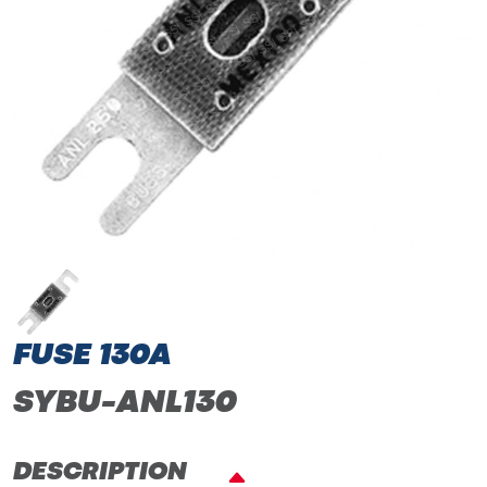
FUSE 130A
SYBU-ANL130
DESCRIPTION