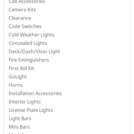
Cab Accessories
Camera Kits
Clearance
Code Switches
Cold Weather Lights
Concealed Lights
Deck/Dash/Visor Light
Fire Extinguishers
First Aid Kit
GoLight
Horns
Installation Accessories
Interior Lights
License Plate Lights
Light Bars
Mini Bars