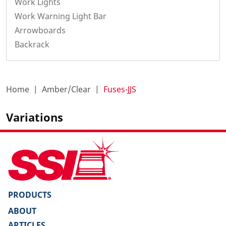
Work Lights
Work Warning Light Bar
Arrowboards
Backrack
Home
Amber/Clear
Fuses-JJS
Variations
PRODUCTS
ABOUT
ARTICLES