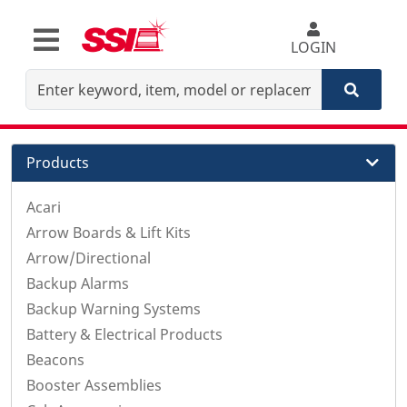
LOGIN
Products
Acari
Arrow Boards & Lift Kits
Arrow/Directional
Backup Alarms
Backup Warning Systems
Battery & Electrical Products
Beacons
Booster Assemblies