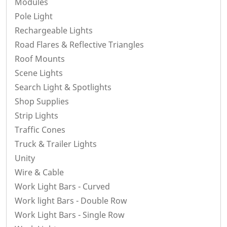
Modules
Pole Light
Rechargeable Lights
Road Flares & Reflective Triangles
Roof Mounts
Scene Lights
Search Light & Spotlights
Shop Supplies
Strip Lights
Traffic Cones
Truck & Trailer Lights
Unity
Wire & Cable
Work Light Bars - Curved
Work light Bars - Double Row
Work Light Bars - Single Row