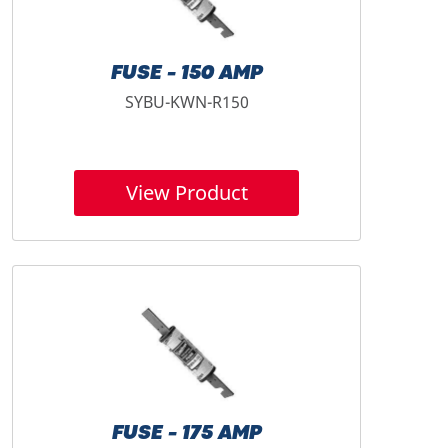
FUSE - 150 AMP
SYBU-KWN-R150
View Product
FUSE - 175 AMP