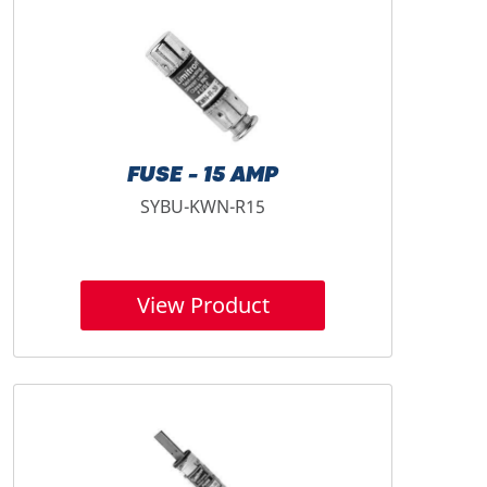
FUSE - 15 AMP
SYBU-KWN-R15
View Product