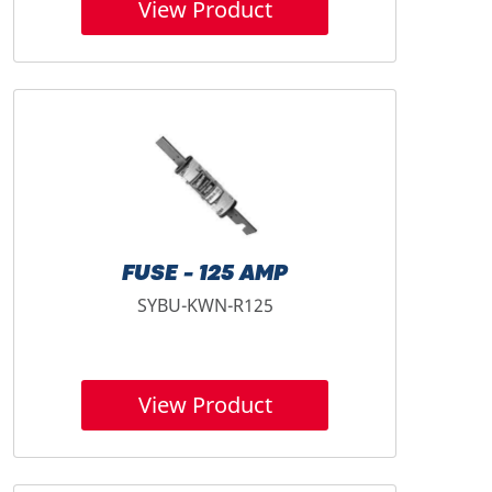
View Product
FUSE - 125 AMP
SYBU-KWN-R125
View Product