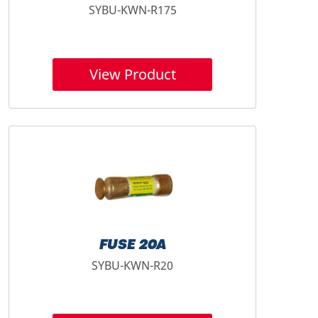
SYBU-KWN-R175
View Product
FUSE 20A
SYBU-KWN-R20