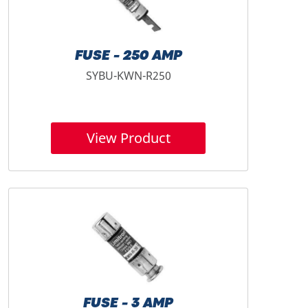
FUSE - 250 AMP
SYBU-KWN-R250
View Product
FUSE - 3 AMP