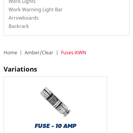
Work Lights
Work Warning Light Bar
Arrowboards
Backrack
Home
Amber/Clear
Fuses-KWN
Variations
FUSE - 10 AMP