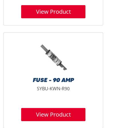
View Product
FUSE - 90 AMP
SYBU-KWN-R90
View Product