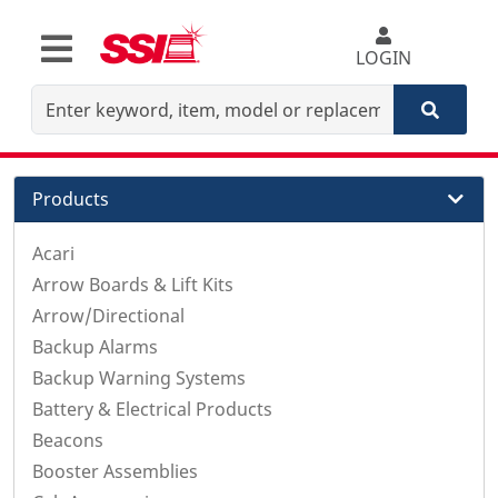
LOGIN
Products
Acari
Arrow Boards & Lift Kits
Arrow/Directional
Backup Alarms
Backup Warning Systems
Battery & Electrical Products
Beacons
Booster Assemblies