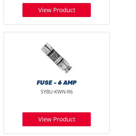
View Product
FUSE - 6 AMP
SYBU-KWN-R6
View Product