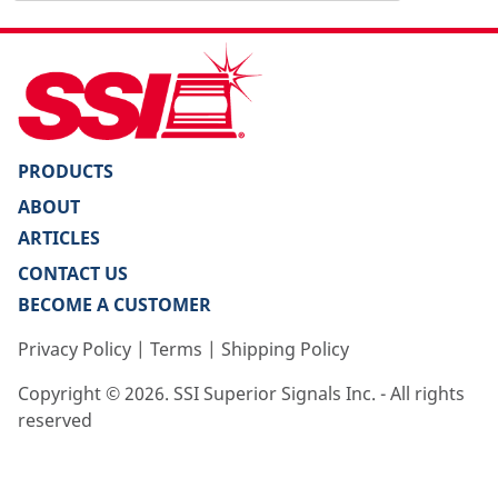
PRODUCTS
ABOUT
ARTICLES
CONTACT US
BECOME A CUSTOMER
Privacy Policy
|
Terms
|
Shipping Policy
Copyright ©
2026
. SSI Superior Signals Inc. - All rights
reserved