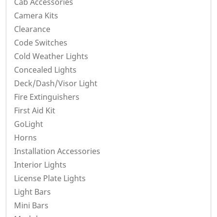
Cab Accessories
Camera Kits
Clearance
Code Switches
Cold Weather Lights
Concealed Lights
Deck/Dash/Visor Light
Fire Extinguishers
First Aid Kit
GoLight
Horns
Installation Accessories
Interior Lights
License Plate Lights
Light Bars
Mini Bars