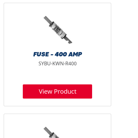
FUSE - 400 AMP
SYBU-KWN-R400
View Product