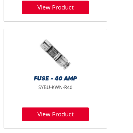
View Product
FUSE - 40 AMP
SYBU-KWN-R40
View Product