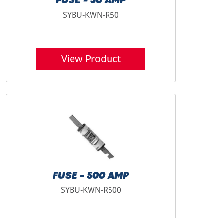
FUSE - 50 AMP
SYBU-KWN-R50
View Product
FUSE - 500 AMP
SYBU-KWN-R500