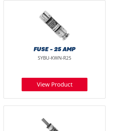
FUSE - 25 AMP
SYBU-KWN-R25
View Product