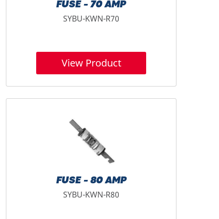
FUSE - 70 AMP
SYBU-KWN-R70
View Product
FUSE - 80 AMP
SYBU-KWN-R80