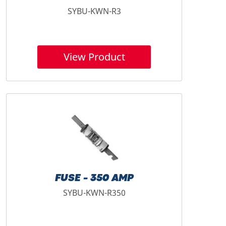
SYBU-KWN-R3
View Product
FUSE - 350 AMP
SYBU-KWN-R350