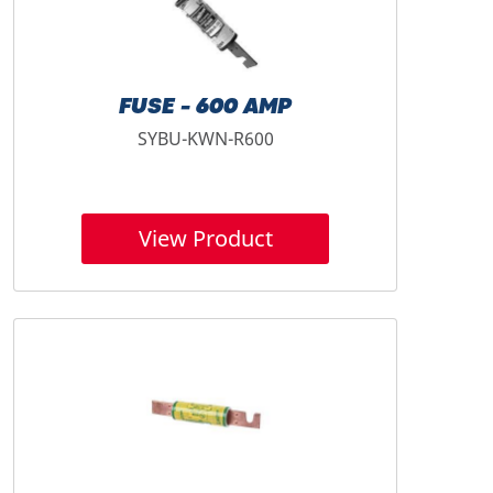
FUSE - 600 AMP
SYBU-KWN-R600
View Product