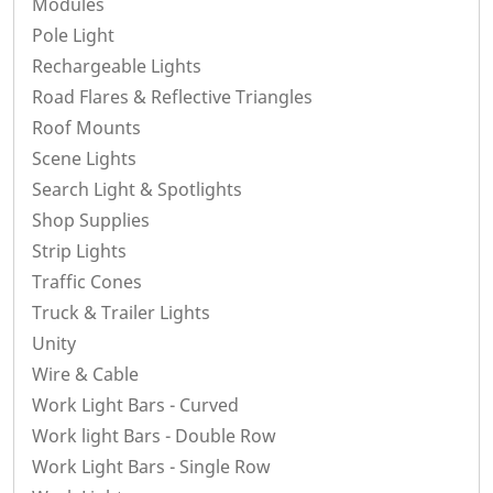
Modules
Pole Light
Rechargeable Lights
Road Flares & Reflective Triangles
Roof Mounts
Scene Lights
Search Light & Spotlights
Shop Supplies
Strip Lights
Traffic Cones
Truck & Trailer Lights
Unity
Wire & Cable
Work Light Bars - Curved
Work light Bars - Double Row
Work Light Bars - Single Row