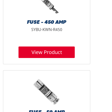
FUSE - 450 AMP
SYBU-KWN-R450
View Product