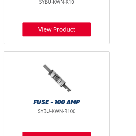
SYBU-KWN-R10
View Product
FUSE - 100 AMP
SYBU-KWN-R100