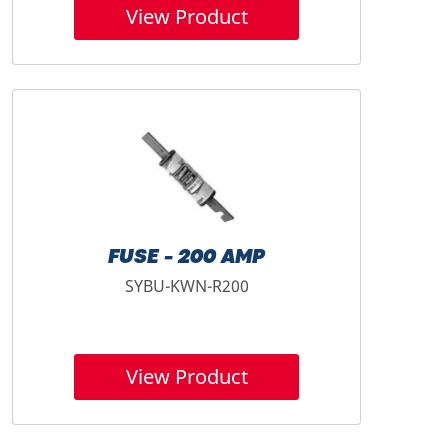
View Product
FUSE - 200 AMP
SYBU-KWN-R200
View Product