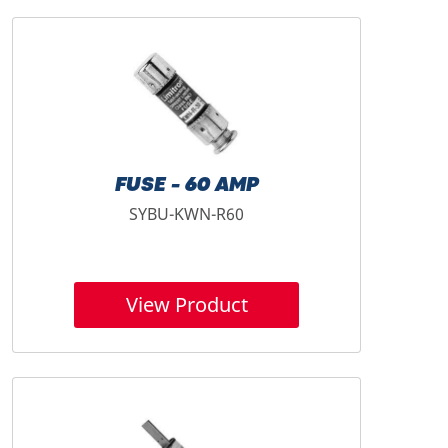
FUSE - 60 AMP
SYBU-KWN-R60
View Product