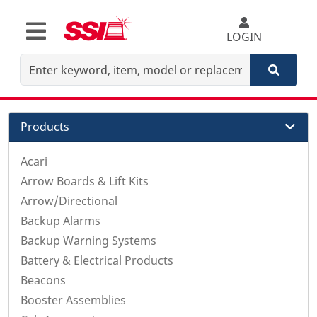
LOGIN
Products
Acari
Arrow Boards & Lift Kits
Arrow/Directional
Backup Alarms
Backup Warning Systems
Battery & Electrical Products
Beacons
Booster Assemblies