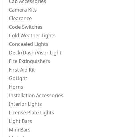
Cab Accessories
Camera Kits
Clearance
Code Switches
Cold Weather Lights
Concealed Lights
Deck/Dash/Visor Light
Fire Extinguishers
First Aid Kit
GoLight
Horns
Installation Accessories
Interior Lights
License Plate Lights
Light Bars
Mini Bars