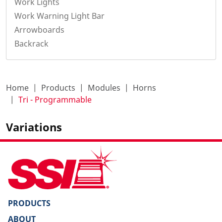
Work Lights
Work Warning Light Bar
Arrowboards
Backrack
Home
Products
Modules
Horns
Tri - Programmable
Variations
PRODUCTS
ABOUT