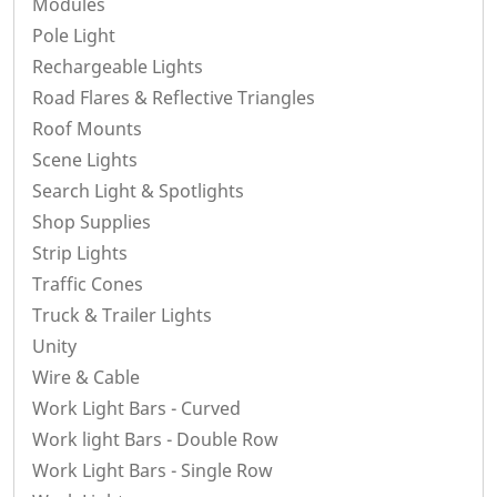
Modules
Pole Light
Rechargeable Lights
Road Flares & Reflective Triangles
Roof Mounts
Scene Lights
Search Light & Spotlights
Shop Supplies
Strip Lights
Traffic Cones
Truck & Trailer Lights
Unity
Wire & Cable
Work Light Bars - Curved
Work light Bars - Double Row
Work Light Bars - Single Row